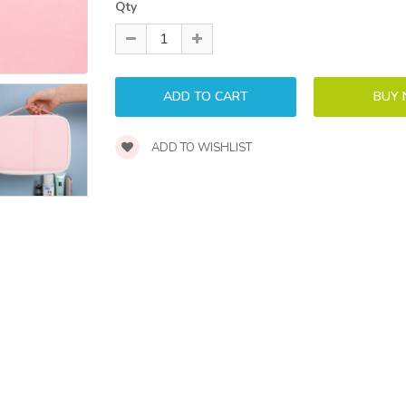
Qty
ADD TO WISHLIST