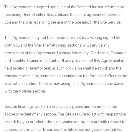
This Agreement, accepted upon use of the Site and further affirmed by
becoming User of either Site, contains the entire agreement between
you and the Site regarding the use of the Site and/or the Site Service.
This Agreement may not be amended except by a writing signed by
both you and the Site. The following sections will survive any
termination of this Agreement: License; Indemnity; Disclaimer, Damages
and Liability; Claims or Disputes. If any provision of this Agreement is
held invalid or unenforceable, such provision shall be struck and the
remainder of this Agreement shall continue in full force and effect. In the
Site sole discretion, the Site may assign this Agreement in accordance
with the Notices section.
Section headings are for references purposes and do not limit the
scope or extent of any section. The Site’s failure to act with respect to a
breach by you or others does not waive our right to act with respect to
subsequent or similar breaches. The Site does not guarantee that we