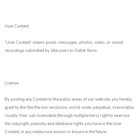
User Content
“User Content” means posts, messages, photos, video, or sound
recordings submitted by Site users to Outlet Store.
License
By posting any Content to the public areas of our website, you hereby
grant to the Site the non-exclusive, world-wide, perpetual, irrevocable,
royalty-free, sub-licensable (through multiple tiers) right to exercise
the copyright, publicity and database rights you have in the User
Content, in any media now known or known in the future.