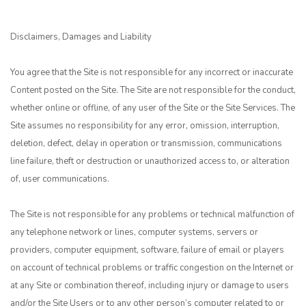
Disclaimers, Damages and Liability
You agree that the Site is not responsible for any incorrect or inaccurate
Content posted on the Site. The Site are not responsible for the conduct,
whether online or offline, of any user of the Site or the Site Services. The
Site assumes no responsibility for any error, omission, interruption,
deletion, defect, delay in operation or transmission, communications
line failure, theft or destruction or unauthorized access to, or alteration
of, user communications.
The Site is not responsible for any problems or technical malfunction of
any telephone network or lines, computer systems, servers or
providers, computer equipment, software, failure of email or players
on account of technical problems or traffic congestion on the Internet or
at any Site or combination thereof, including injury or damage to users
and/or the Site Users or to any other person’s computer related to or