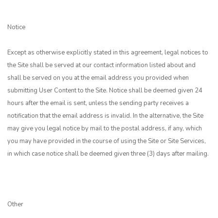
Notice
Except as otherwise explicitly stated in this agreement, legal notices to
the Site shall be served at our contact information listed about and
shall be served on you at the email address you provided when
submitting User Content to the Site. Notice shall be deemed given 24
hours after the email is sent, unless the sending party receives a
notification that the email address is invalid. In the alternative, the Site
may give you legal notice by mail to the postal address, if any, which
you may have provided in the course of using the Site or Site Services,
in which case notice shall be deemed given three (3) days after mailing.
Other