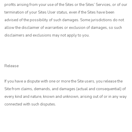
profits arising from your use of the Sites or the Sites’ Services, or of our
termination of your Sites User status, even if the Sites have been
advised of the possibility of such damages. Some jurisdictions do not
allow the disclaimer of warranties or exclusion of damages, so such
disclaimers and exclusions may not apply to you.
Release
If you have a dispute with one or more the Site users, you release the
Site from claims, demands, and damages (actual and consequential) of
every kind and nature, known and unknown, arising out of or in any way
connected with such disputes.