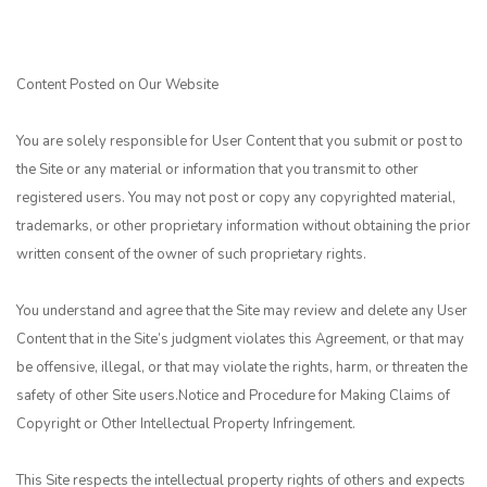
Content Posted on Our Website
You are solely responsible for User Content that you submit or post to
the Site or any material or information that you transmit to other
registered users. You may not post or copy any copyrighted material,
trademarks, or other proprietary information without obtaining the prior
written consent of the owner of such proprietary rights.
You understand and agree that the Site may review and delete any User
Content that in the Site’s judgment violates this Agreement, or that may
be offensive, illegal, or that may violate the rights, harm, or threaten the
safety of other Site users.Notice and Procedure for Making Claims of
Copyright or Other Intellectual Property Infringement.
This Site respects the intellectual property rights of others and expects