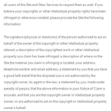
all users of the Site and Sites Services to respect them as well. If you
believe your copyrights or other intellectual property rights have been
infringed or otherwise violated, please provide the Site the following
information:
The signature (physical or electronic) of the person authorized to act on
behalf of the owner of the copyright or other intellectual property
interest; a description of the copyrighted work or other intellectual
property you claim has been infringed; a description of where on the
Site the material you claim is infringing is located; your address,
telephone number and email address; a statement by you that you have
a good faith belief that the disputed use is not authorized by the
copyright owner, its agent or the law; a statement by you, made under
penalty of perjury, that the above information in your Notice of Claim is
accurate, and that you are the copyright owner or intellectual property
owner, or are authorized to act on the copyright or intellectual property
owner’s behalf.