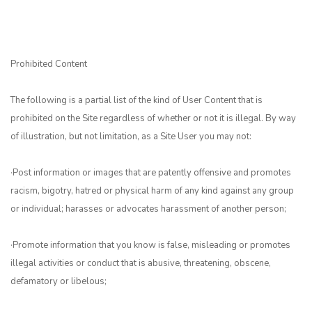
Prohibited Content
The following is a partial list of the kind of User Content that is
prohibited on the Site regardless of whether or not it is illegal. By way
of illustration, but not limitation, as a Site User you may not:
·Post information or images that are patently offensive and promotes
racism, bigotry, hatred or physical harm of any kind against any group
or individual; harasses or advocates harassment of another person;
·Promote information that you know is false, misleading or promotes
illegal activities or conduct that is abusive, threatening, obscene,
defamatory or libelous;