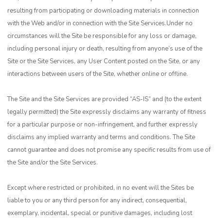
resulting from participating or downloading materials in connection
with the Web and/or in connection with the Site Services.Under no
circumstances will the Site be responsible for any loss or damage,
including personal injury or death, resulting from anyone’s use of the
Site or the Site Services, any User Content posted on the Site, or any
interactions between users of the Site, whether online or offline.
The Site and the Site Services are provided “AS-IS” and (to the extent
legally permitted) the Site expressly disclaims any warranty of fitness
for a particular purpose or non-infringement, and further expressly
disclaims any implied warranty and terms and conditions. The Site
cannot guarantee and does not promise any specific results from use of
the Site and/or the Site Services.
Except where restricted or prohibited, in no event will the Sites be
liable to you or any third person for any indirect, consequential,
exemplary, incidental, special or punitive damages, including lost