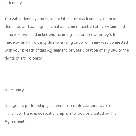
Indemnity
You will indemnify and hold the Site harmless from any claim or
demands and damages (actual and consequential) of every kind and
nature, known and unknown, including reasonable attorney’s fees,
made by any third party due to, arising out of or in any way connected
with your breach of this Agreement, or your violation of any law or the
rights of a third party.
No Agency
No agency, partnership, joint venture, employee-employer or
franchiser-franchisee relationship is intended or created by this
Agreement.