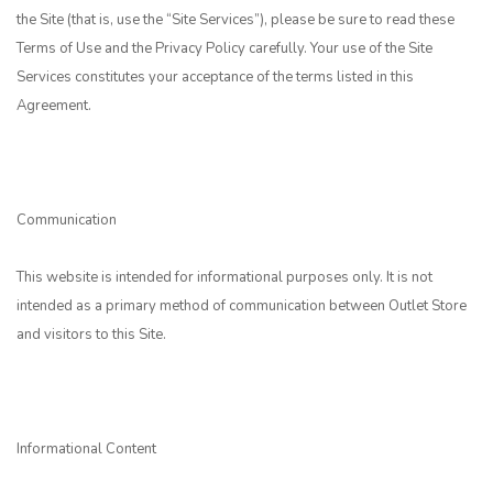
the Site (that is, use the “Site Services”), please be sure to read these
Terms of Use and the Privacy Policy carefully. Your use of the Site
Services constitutes your acceptance of the terms listed in this
Agreement.
Communication
This website is intended for informational purposes only. It is not
intended as a primary method of communication between Outlet Store
and visitors to this Site.
Informational Content