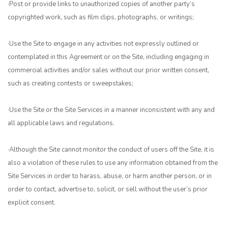
·Post or provide links to unauthorized copies of another party’s
copyrighted work, such as film clips, photographs, or writings;
·Use the Site to engage in any activities not expressly outlined or
contemplated in this Agreement or on the Site, including engaging in
commercial activities and/or sales without our prior written consent,
such as creating contests or sweepstakes;
·Use the Site or the Site Services in a manner inconsistent with any and
all applicable laws and regulations.
·Although the Site cannot monitor the conduct of users off the Site, it is
also a violation of these rules to use any information obtained from the
Site Services in order to harass, abuse, or harm another person, or in
order to contact, advertise to, solicit, or sell without the user’s prior
explicit consent.