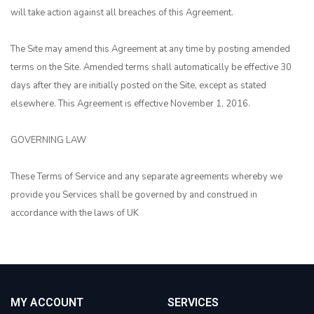
will take action against all breaches of this Agreement.
The Site may amend this Agreement at any time by posting amended
terms on the Site. Amended terms shall automatically be effective 30
days after they are initially posted on the Site, except as stated
elsewhere. This Agreement is effective November 1, 2016.
GOVERNING LAW
These Terms of Service and any separate agreements whereby we
provide you Services shall be governed by and construed in
accordance with the laws of UK
MY ACCOUNT
SERVICES