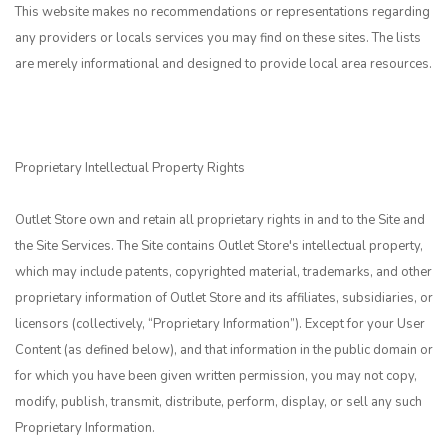
This website makes no recommendations or representations regarding
any providers or locals services you may find on these sites. The lists
are merely informational and designed to provide local area resources.
Proprietary Intellectual Property Rights
Outlet Store own and retain all proprietary rights in and to the Site and
the Site Services. The Site contains Outlet Store's intellectual property,
which may include patents, copyrighted material, trademarks, and other
proprietary information of Outlet Store and its affiliates, subsidiaries, or
licensors (collectively, “Proprietary Information”). Except for your User
Content (as defined below), and that information in the public domain or
for which you have been given written permission, you may not copy,
modify, publish, transmit, distribute, perform, display, or sell any such
Proprietary Information.