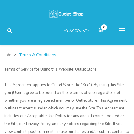
0
MY ACCOUNT
Terms & Conditions
Terms of Service for Using this Website: Outlet Store
This Agreement applies to Outlet Store (the “Site”). By using this Site,
you (User) agree to be bound by these terms of use, regardless of
whether you are a registered member of Outlet Store. This Agreement
outlines the terms under which you may use the Site. This Agreement
includes our Acceptable Use Policy for any and all content posted on
the Site, our Privacy Policy, and any notices regarding the Site. If you
view content, post comments, make purchases and/or submit content to